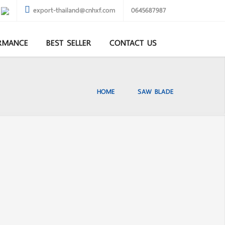
export-thailand@cnhxf.com
0645687987
RMANCE
BEST SELLER
CONTACT US
HOME
SAW BLADE