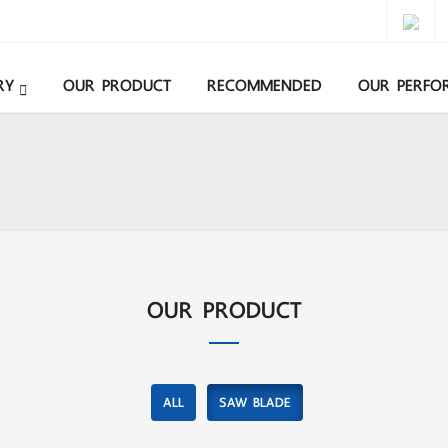
RY
OUR PRODUCT
RECOMMENDED
OUR PERFO
OUR PRODUCT
ALL
SAW BLADE