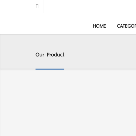
HOME
CATEGO
Our Product