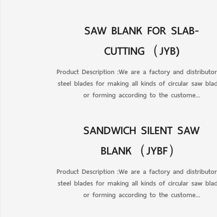
SAW BLANK FOR SLAB-
CUTTING（JYB)
Product Description :We are a factory and distributo
steel blades for making all kinds of circular saw blad
or forming according to the custome...
SANDWICH SILENT SAW
BLANK（JYBF）
Product Description :We are a factory and distributo
steel blades for making all kinds of circular saw blad
or forming according to the custome...