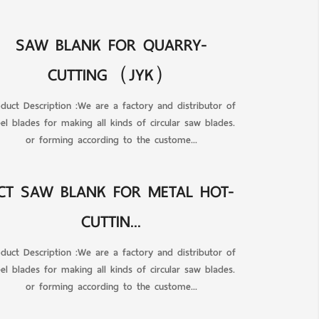
SAW BLANK FOR QUARRY-
CUTTING（JYK）
duct Description :We are a factory and distributor of
eel blades for making all kinds of circular saw blades.
or forming according to the custome...
CT SAW BLANK FOR METAL HOT-
CUTTIN...
duct Description :We are a factory and distributor of
eel blades for making all kinds of circular saw blades.
or forming according to the custome...