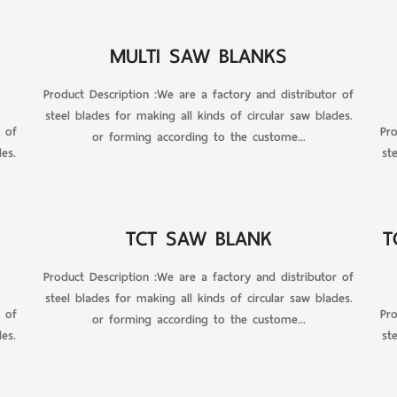
MULTI SAW BLANKS
Product Description :We are a factory and distributor of
steel blades for making all kinds of circular saw blades.
r of
Pro
or forming according to the custome...
es.
st
TCT SAW BLANK
T
Product Description :We are a factory and distributor of
steel blades for making all kinds of circular saw blades.
r of
Pro
or forming according to the custome...
es.
st